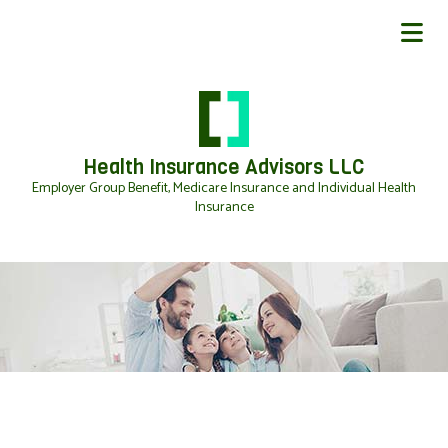
Health Insurance Advisors LLC
Employer Group Benefit, Medicare Insurance and Individual Health
Insurance