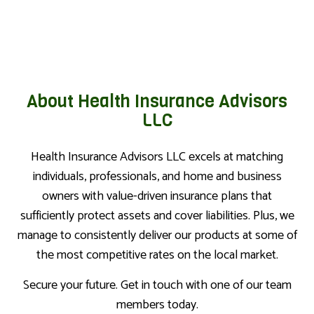
About Health Insurance Advisors
LLC
Health Insurance Advisors LLC excels at matching
individuals, professionals, and home and business
owners with value-driven insurance plans that
sufficiently protect assets and cover liabilities. Plus, we
manage to consistently deliver our products at some of
the most competitive rates on the local market.
Secure your future. Get in touch with one of our team
members today.