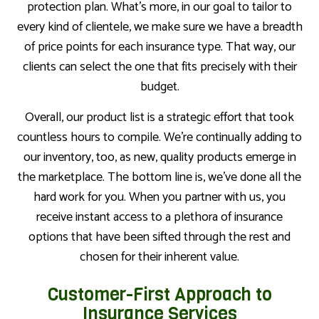
protection plan. What’s more, in our goal to tailor to
every kind of clientele, we make sure we have a breadth
of price points for each insurance type. That way, our
clients can select the one that fits precisely with their
budget.
Overall, our product list is a strategic effort that took
countless hours to compile. We’re continually adding to
our inventory, too, as new, quality products emerge in
the marketplace. The bottom line is, we’ve done all the
hard work for you. When you partner with us, you
receive instant access to a plethora of insurance
options that have been sifted through the rest and
chosen for their inherent value.
Customer-First Approach to
Insurance Services