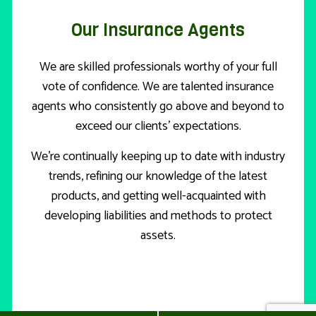
Our Insurance Agents
We are skilled professionals worthy of your full
vote of confidence. We are talented insurance
agents who consistently go above and beyond to
exceed our clients’ expectations.
We’re continually keeping up to date with industry
trends, refining our knowledge of the latest
products, and getting well-acquainted with
developing liabilities and methods to protect
assets.