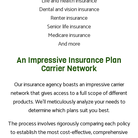
Life and health insurance
Dental and vision insurance
Renter insurance
Senior life insurance
Medicare insurance
And more
An Impressive Insurance Plan
Carrier Network
Our insurance agency boasts an impressive carrier
network that gives access to a full scope of different
products. We’ll meticulously analyze your needs to
determine which plans suit you best.
The process involves rigorously comparing each policy
to establish the most cost-effective, comprehensive