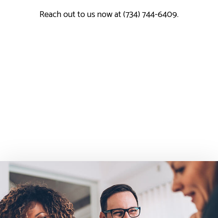
Reach out to us now at (734) 744-6409.