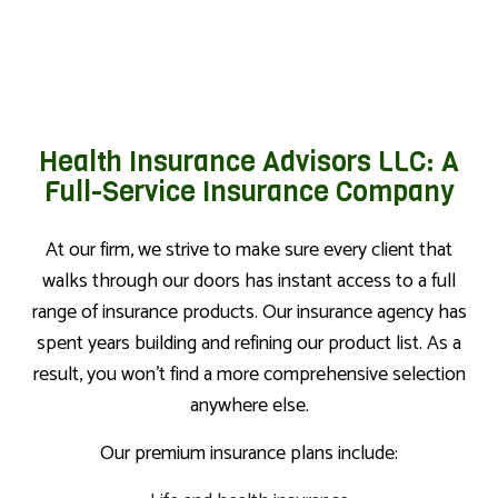
Health Insurance Advisors LLC: A
Full-Service Insurance Company
At our firm, we strive to make sure every client that
walks through our doors has instant access to a full
range of insurance products. Our insurance agency has
spent years building and refining our product list. As a
result, you won’t find a more comprehensive selection
anywhere else.
Our premium insurance plans include: