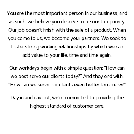
You are the most important person in our business, and
as such, we believe you deserve to be our top priority.
Our job doesn’t finish with the sale of a product. When
you come to us, we become your partners. We seek to
foster strong working relationships by which we can
add value to your life, time and time again.
Our workdays begin with a simple question: “How can
we best serve our clients today?” And they end with:
“How can we serve our clients even better tomorrow?”
Day in and day out, we’re committed to providing the
highest standard of customer care.