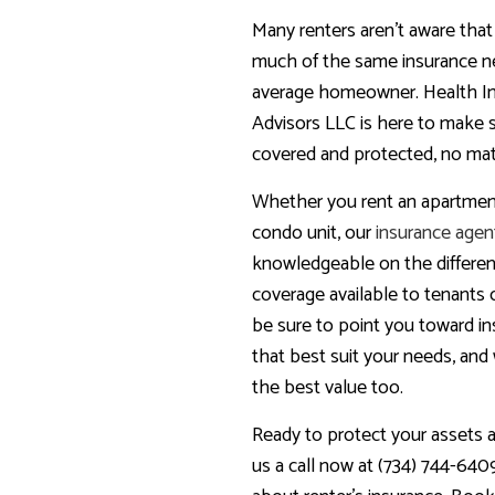
Many renters aren’t aware tha
much of the same insurance n
average homeowner. Health I
Advisors LLC is here to make 
covered and protected, no mat
Whether you rent an apartment
condo unit, our
insurance agen
knowledgeable on the differen
coverage available to tenants of
be sure to point you toward i
that best suit your needs, and 
the best value too.
Ready to protect your assets a
us a call now at (734) 744-640