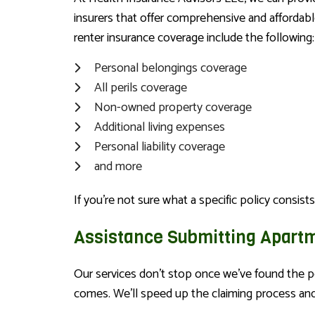
insurers that offer comprehensive and affordabl
renter insurance coverage include the following:
Personal belongings coverage
All perils coverage
Non-owned property coverage
Additional living expenses
Personal liability coverage
and more
If you’re not sure what a specific policy consists
Assistance Submitting Apart
Our services don’t stop once we’ve found the p
comes. We’ll speed up the claiming process and 