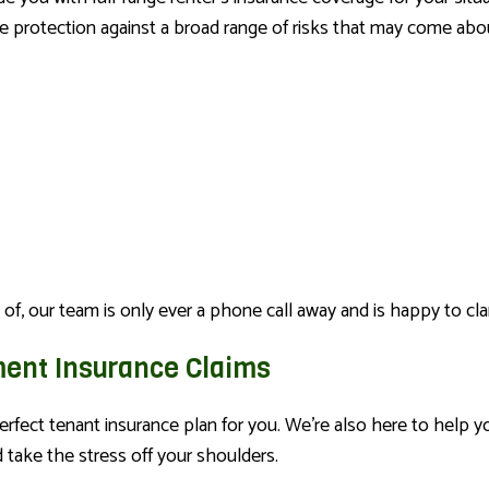
e protection against a broad range of risks that may come abou
 of, our team is only ever a phone call away and is happy to clar
ment Insurance Claims
erfect tenant insurance plan for you. We’re also here to help 
take the stress off your shoulders.