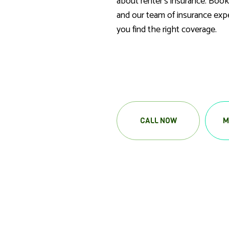
about renter’s insurance. Book
and our team of insurance expe
you find the right coverage.
CALL NOW
M