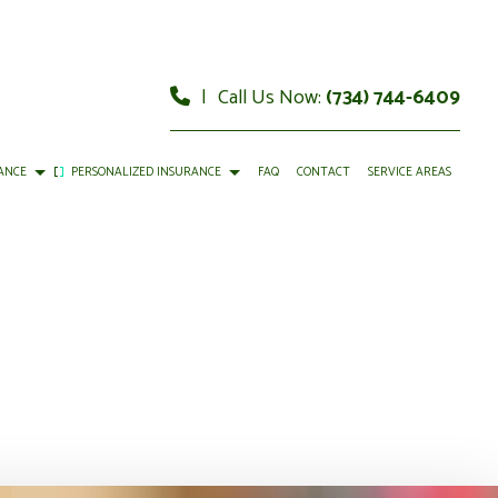
|
Call Us Now:
(734) 744-6409
ANCE
PERSONALIZED INSURANCE
FAQ
CONTACT
SERVICE AREAS
 VISION INSURANCE
INDIVIDUAL HEALTH INSURANCE
ETIREMENT PLANS
LIFE INSURANCE
EALTH INSURANCE BENEFITS
MEDICARE INSURANCE
AL RETIREMENT PLANS
PERMANENT LIFE INSURANCE
RENTER INSURANCE