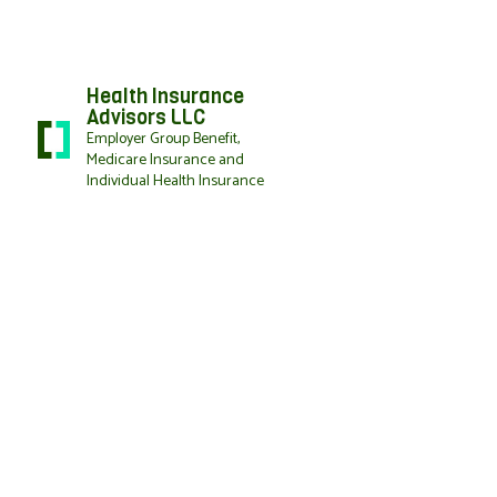
Health Insurance
Advisors LLC
Employer Group Benefit,
Medicare Insurance and
Individual Health Insurance