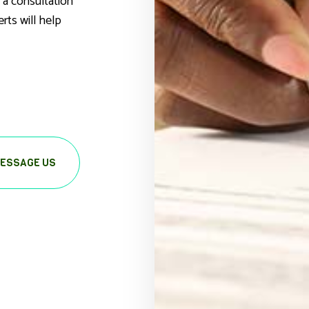
 a consultation
rts will help
ESSAGE US