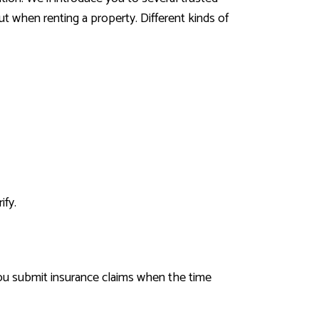
t when renting a property. Different kinds of
ify.
you submit insurance claims when the time