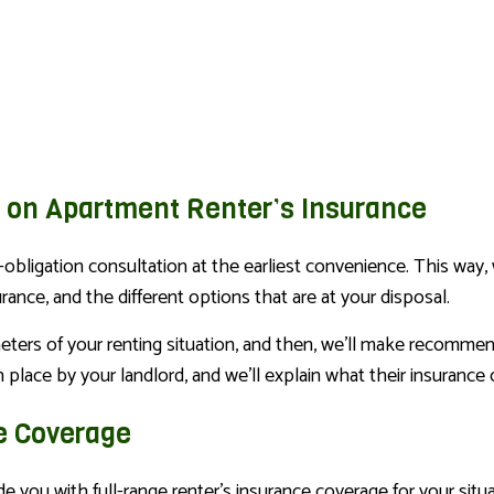
s on Apartment Renter’s Insurance
-obligation consultation at the earliest convenience. This way,
nce, and the different options that are at your disposal.
meters of your renting situation, and then, we’ll make recommen
 place by your landlord, and we’ll explain what their insurance
e Coverage
 you with full-range renter’s insurance coverage for your situa