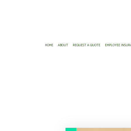
HOME
ABOUT
REQUEST A QUOTE
EMPLOYEE INSUR
AD&D INSURANCE
ANNUITIES
DENTAL AND
DISABILITY INSURANCE
INSURANCE AGENT
EMPLOYEE R
GROUP HEALTH INSURANCE
MEDICARE ADVANTAGE
LIFE AND H
LONG-TERM CARE INSURANCE
MEDICARE SUPPLEMENT
SUPPLEMENT
PRESCRIPTION DRUG PLAN