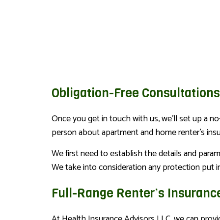
Obligation-Free Consultation
Once you get in touch with us, we’ll set up a no
person about apartment and home renter’s insura
We first need to establish the details and para
We take into consideration any protection put in
Full-Range Renter’s Insuranc
At Health Insurance Advisors LLC, we can provide