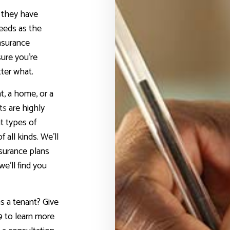
t they have
eeds as the
nsurance
sure you’re
ter what.
, a home, or a
ts
are highly
t types of
 all kinds. We’ll
nsurance plans
we’ll find you
s a tenant? Give
9 to learn more