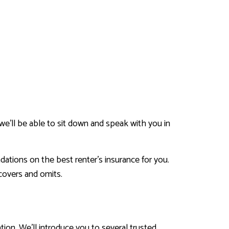
 we’ll be able to sit down and speak with you in
dations on the best renter’s insurance for you.
 covers and omits.
tion. We’ll introduce you to several trusted