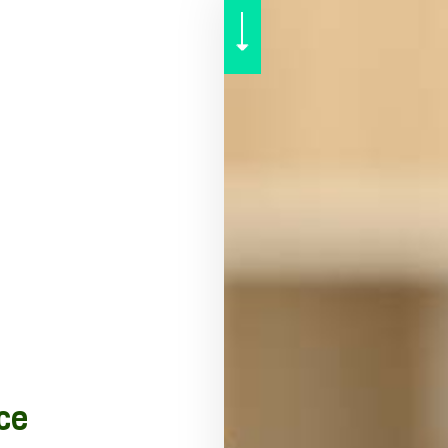
SENIOR LIFE INSURANCE
ce