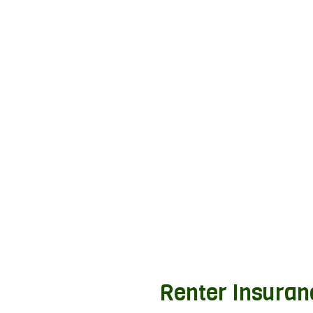
Renter Insuran