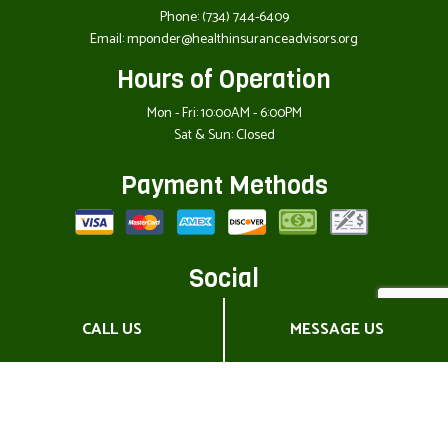
Phone:
(734) 744-6409
Email: mponder@healthinsuranceadvisors.org
Hours of Operation
Mon - Fri: 10:00AM - 6:00PM
Sat & Sun: Closed
Payment Methods
Social
CALL US
MESSAGE US