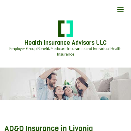
Health Insurance Advisors LLC
Employer Group Benefit, Medicare Insurance and Individual Health
Insurance
AD&D Insurance in Livonia