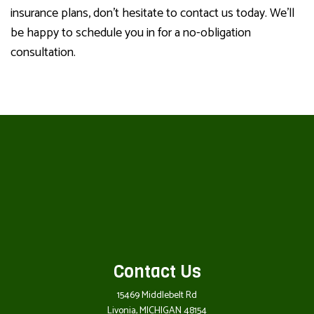
insurance plans, don’t hesitate to contact us today. We’ll
be happy to schedule you in for a no-obligation
consultation.
Contact Us
15469 Middlebelt Rd
Livonia, MICHIGAN 48154