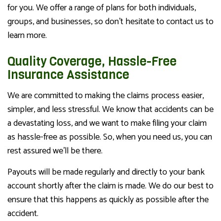
for you. We offer a range of plans for both individuals,
groups, and businesses, so don’t hesitate to contact us to
learn more.
Quality Coverage, Hassle-Free
Insurance Assistance
We are committed to making the claims process easier,
simpler, and less stressful. We know that accidents can be
a devastating loss, and we want to make filing your claim
as hassle-free as possible. So, when you need us, you can
rest assured we’ll be there.
Payouts will be made regularly and directly to your bank
account shortly after the claim is made. We do our best to
ensure that this happens as quickly as possible after the
accident.