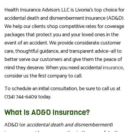
Health Insurance Advisors LLC is Livonia’s top choice for
accidental death and dismemberment insurance (AD&D).
We help our clients shop competitive rates for coverage
packages that protect you and your loved ones in the
event of an accident. We provide considerate customer
care, thoughtful guidance, and transparent advice—all to
better serve our customers and give them the peace of
mind they deserve. When you need accidental
insurance
,
consider us the first company to call.
To schedule an initial consultation, be sure to call us at
(734) 744-6409 today.
What Is AD&D Insurance?
AD&D (or
accidental death and dismemberment
)