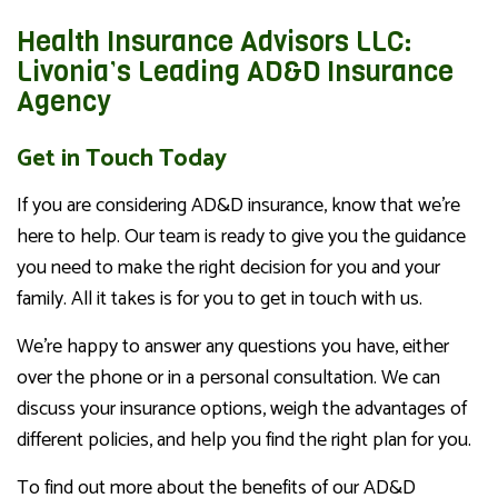
Health Insurance Advisors LLC:
Livonia’s Leading AD&D Insurance
Agency
Get in Touch Today
If you are considering AD&D insurance, know that we’re
here to help. Our team is ready to give you the guidance
you need to make the right decision for you and your
family. All it takes is for you to get in touch with us.
We’re happy to answer any questions you have, either
over the phone or in a personal consultation. We can
discuss your insurance options, weigh the advantages of
different policies, and help you find the right plan for you.
To find out more about the benefits of our AD&D