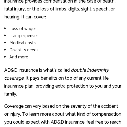
insurance provides compensation in the case of death,
fatal injury, or the loss of limbs, digits, sight, speech, or
hearing. It can cover:
Loss of wages
Living expenses
Medical costs
Disability needs
And more
AD&D insurance is what’s called
double indemnity
coverage
. It pays benefits on top of any current life
insurance plan, providing extra protection to you and your
family.
Coverage can vary based on the severity of the accident
or injury. To learn more about what kind of compensation
you could expect with AD&D insurance, feel free to reach