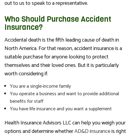
out to us to speak to a representative.
Who Should Purchase Accident
Insurance?
Accidental death is the fifth leading cause of death in
North America. For that reason, accident insurance is a
suitable purchase for anyone looking to protect
themselves and their loved ones. But it is particularly
worth considering if:
You are a single-income family
You operate a business and want to provide additional
benefits for staff
You have life insurance and you want a supplement
Health Insurance Advisors LLC can help you weigh your
options and determine whether
AD&D insurance
is right